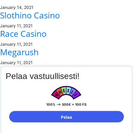
January 14, 2021
Slothino Casino
January 11, 2021
Race Casino
January 11, 2021
Megarush
January 11, 2021
Pelaa vastuullisesti!
100% --> 300€ + 100 FS
Pelaa